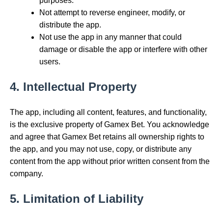
purposes.
Not attempt to reverse engineer, modify, or
distribute the app.
Not use the app in any manner that could
damage or disable the app or interfere with other
users.
4. Intellectual Property
The app, including all content, features, and functionality,
is the exclusive property of Gamex Bet. You acknowledge
and agree that Gamex Bet retains all ownership rights to
the app, and you may not use, copy, or distribute any
content from the app without prior written consent from the
company.
5. Limitation of Liability