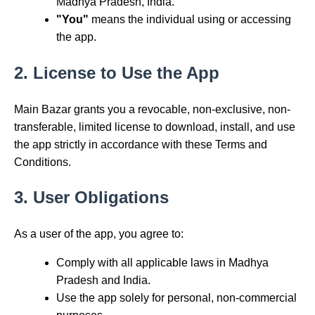
Madhya Pradesh, India.
"You"
means the individual using or accessing
the app.
2. License to Use the App
Main Bazar grants you a revocable, non-exclusive, non-
transferable, limited license to download, install, and use
the app strictly in accordance with these Terms and
Conditions.
3. User Obligations
As a user of the app, you agree to:
Comply with all applicable laws in Madhya
Pradesh and India.
Use the app solely for personal, non-commercial