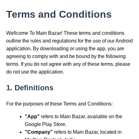
Terms and Conditions
Wellcome To Main Bazar! These terms and conditions
outline the rules and regulations for the use of our Android
application. By downloading or using the app, you are
agreeing to comply with and be bound by the following
terms. If you do not agree with any of these terms, please
do not use the application.
1. Definitions
For the purposes of these Terms and Conditions:
"App"
refers to Main Bazar, available on the
Google Play Store.
"Company"
refers to Main Bazar, located in