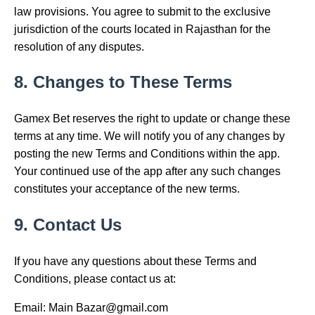
law provisions. You agree to submit to the exclusive
jurisdiction of the courts located in Rajasthan for the
resolution of any disputes.
8. Changes to These Terms
Gamex Bet reserves the right to update or change these
terms at any time. We will notify you of any changes by
posting the new Terms and Conditions within the app.
Your continued use of the app after any such changes
constitutes your acceptance of the new terms.
9. Contact Us
If you have any questions about these Terms and
Conditions, please contact us at:
Email: Main Bazar@gmail.com