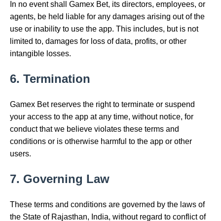
In no event shall Gamex Bet, its directors, employees, or
agents, be held liable for any damages arising out of the
use or inability to use the app. This includes, but is not
limited to, damages for loss of data, profits, or other
intangible losses.
6. Termination
Gamex Bet reserves the right to terminate or suspend
your access to the app at any time, without notice, for
conduct that we believe violates these terms and
conditions or is otherwise harmful to the app or other
users.
7. Governing Law
These terms and conditions are governed by the laws of
the State of Rajasthan, India, without regard to conflict of