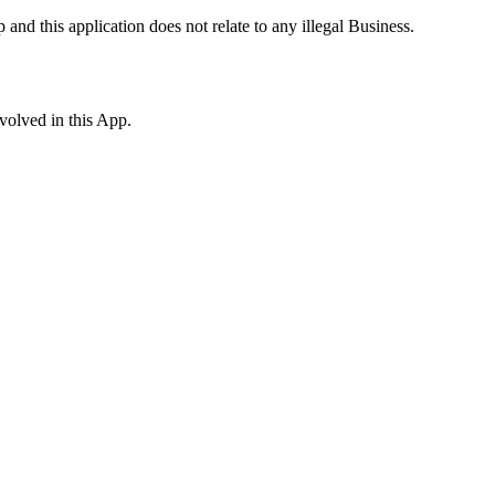
and this application does not relate to any illegal Business.
volved in this App.