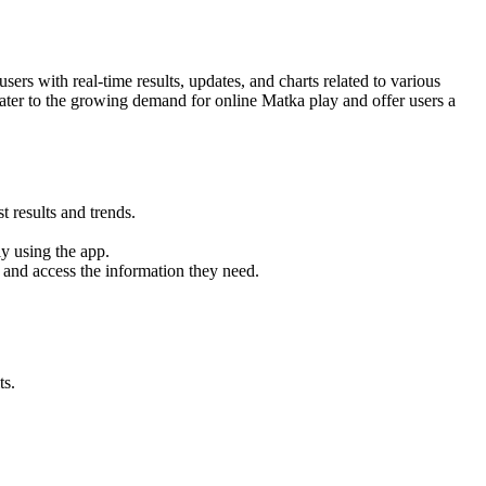
rs with real-time results, updates, and charts related to various
ter to the growing demand for online Matka play and offer users a
t results and trends.
ly using the app.
e and access the information they need.
ts.