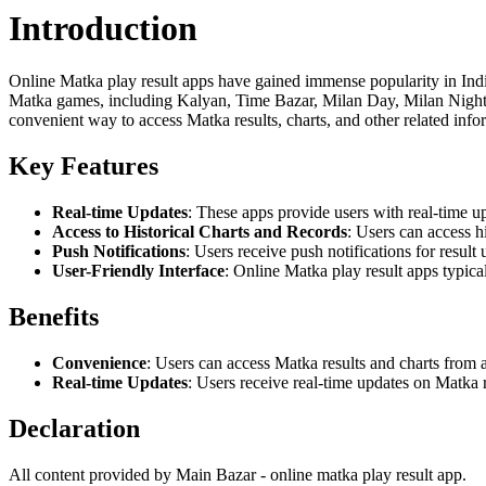
Introduction
Online Matka play result apps have gained immense popularity in India
Matka games, including Kalyan, Time Bazar, Milan Day, Milan Night, 
convenient way to access Matka results, charts, and other related info
Key Features
Real-time Updates
: These apps provide users with real-time up
Access to Historical Charts and Records
: Users can access h
Push Notifications
: Users receive push notifications for resul
User-Friendly Interface
: Online Matka play result apps typical
Benefits
Convenience
: Users can access Matka results and charts from 
Real-time Updates
: Users receive real-time updates on Matka re
Declaration
All content provided by Main Bazar - online matka play result app.