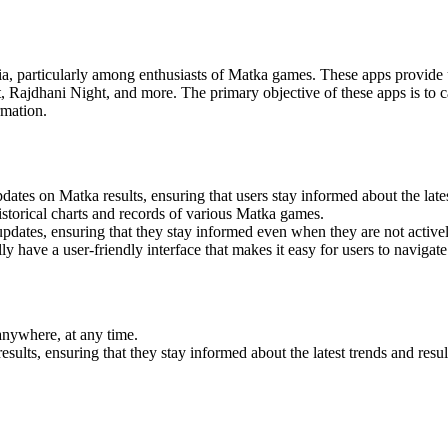
, particularly among enthusiasts of Matka games. These apps provide use
Rajdhani Night, and more. The primary objective of these apps is to ca
rmation.
dates on Matka results, ensuring that users stay informed about the lates
istorical charts and records of various Matka games.
t updates, ensuring that they stay informed even when they are not active
ly have a user-friendly interface that makes it easy for users to navigat
anywhere, at any time.
sults, ensuring that they stay informed about the latest trends and resul