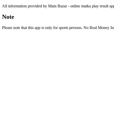
All information provided by Main Bazar - online matka play result app 
Note
Please note that this app is only for sports persons. No Real Money In